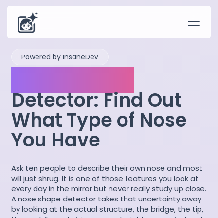
Powered by InsaneDev
Nose Shapes
Detector: Find Out
What Type of Nose
You Have
Ask ten people to describe their own nose and most
will just shrug. It is one of those features you look at
every day in the mirror but never really study up close.
A nose shape detector takes that uncertainty away
by looking at the actual structure, the bridge, the tip,