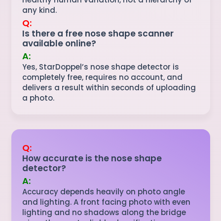
any kind.
Q:
Is there a free nose shape scanner
available online?
A:
Yes, StarDoppel’s nose shape detector is
completely free, requires no account, and
delivers a result within seconds of uploading
a photo.
Q:
How accurate is the nose shape
detector?
A:
Accuracy depends heavily on photo angle
and lighting. A front facing photo with even
lighting and no shadows along the bridge