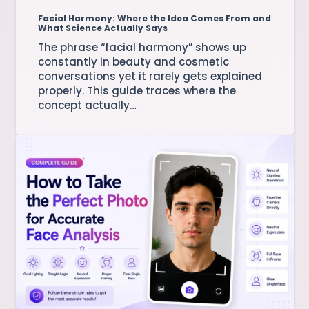
Facial Harmony: Where the Idea Comes From and
What Science Actually Says
The phrase “facial harmony” shows up
constantly in beauty and cosmetic
conversations yet it rarely gets explained
properly. This guide traces where the
concept actually…