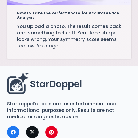
How to Take the Perfect Photo for Accurate Face
Analysis
You upload a photo. The result comes back
and something feels off. Your face shape
looks wrong. Your symmetry score seems
too low. Your age…
StarDoppel
Stardoppel’s tools are for entertainment and
informational purposes only. Results are not
medical or diagnostic advice.