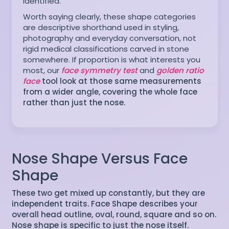
identified.
Worth saying clearly, these shape categories
are descriptive shorthand used in styling,
photography and everyday conversation, not
rigid medical classifications carved in stone
somewhere. If proportion is what interests you
most, our
face symmetry test
and
golden ratio
face
tool look at those same measurements
from a wider angle, covering the whole face
rather than just the nose.
Nose Shape Versus Face
Shape
These two get mixed up constantly, but they are
independent traits. Face Shape describes your
overall head outline, oval, round, square and so on.
Nose shape is specific to just the nose itself.