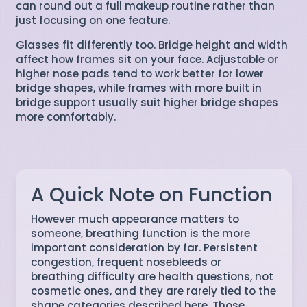
can round out a full makeup routine rather than
just focusing on one feature.
Glasses fit differently too. Bridge height and width
affect how frames sit on your face. Adjustable or
higher nose pads tend to work better for lower
bridge shapes, while frames with more built in
bridge support usually suit higher bridge shapes
more comfortably.
A Quick Note on Function
However much appearance matters to
someone, breathing function is the more
important consideration by far. Persistent
congestion, frequent nosebleeds or
breathing difficulty are health questions, not
cosmetic ones, and they are rarely tied to the
shape categories described here. Those