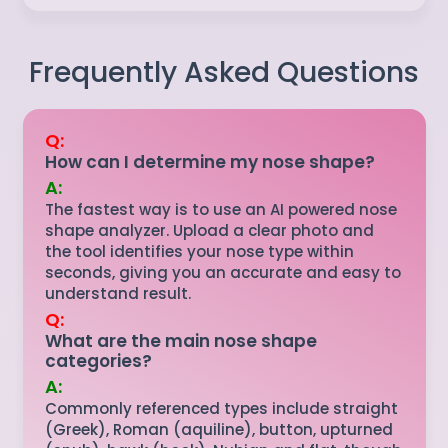
Frequently Asked Questions
Q:
How can I determine my nose shape?
A:
The fastest way is to use an AI powered nose
shape analyzer. Upload a clear photo and
the tool identifies your nose type within
seconds, giving you an accurate and easy to
understand result.
Q:
What are the main nose shape
categories?
A:
Commonly referenced types include straight
(Greek), Roman (aquiline), button, upturned