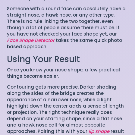
Someone with a round face can absolutely have a
straight nose, a hawk nose, or any other type.
There is no rule linking the two together, even
though a lot of people assume there must be. If
you have not checked your face shape yet, our
Face Shape Detector
takes the same quick photo
based approach.
Using Your Result
Once you know your nose shape, a few practical
things become easier.
Contouring gets more precise. Darker shading
along the sides of the bridge creates the
appearance of a narrower nose, while a light
highlight down the center adds a sense of length
or projection. The right technique really does
depend on your starting shape, since a flat nose
and a hawk nose call for almost opposite
approaches. Pairing this with your
lip shape
result