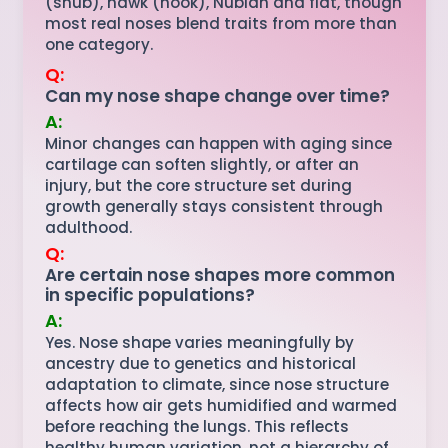
(snub), hawk (hook), Nubian and flat, though
most real noses blend traits from more than
one category.
Q:
Can my nose shape change over time?
A:
Minor changes can happen with aging since
cartilage can soften slightly, or after an
injury, but the core structure set during
growth generally stays consistent through
adulthood.
Q:
Are certain nose shapes more common
in specific populations?
A:
Yes. Nose shape varies meaningfully by
ancestry due to genetics and historical
adaptation to climate, since nose structure
affects how air gets humidified and warmed
before reaching the lungs. This reflects
healthy human variation, not a hierarchy of