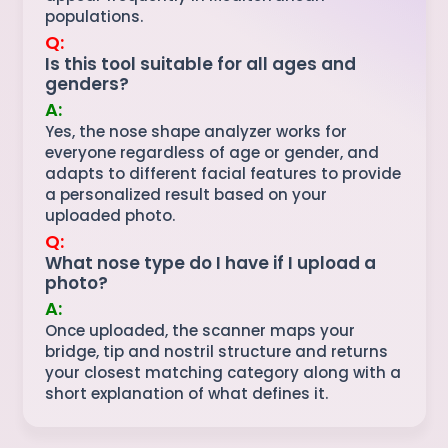
populations.
Q:
Is this tool suitable for all ages and
genders?
A:
Yes, the nose shape analyzer works for
everyone regardless of age or gender, and
adapts to different facial features to provide
a personalized result based on your
uploaded photo.
Q:
What nose type do I have if I upload a
photo?
A:
Once uploaded, the scanner maps your
bridge, tip and nostril structure and returns
your closest matching category along with a
short explanation of what defines it.