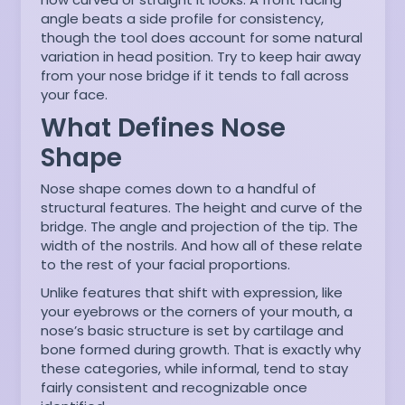
angle beats a side profile for consistency,
though the tool does account for some natural
variation in head position. Try to keep hair away
from your nose bridge if it tends to fall across
your face.
What Defines Nose
Shape
Nose shape comes down to a handful of
structural features. The height and curve of the
bridge. The angle and projection of the tip. The
width of the nostrils. And how all of these relate
to the rest of your facial proportions.
Unlike features that shift with expression, like
your eyebrows or the corners of your mouth, a
nose’s basic structure is set by cartilage and
bone formed during growth. That is exactly why
these categories, while informal, tend to stay
fairly consistent and recognizable once