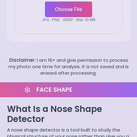
Choose File
JPG · PNG · WEBP · Max 10 MB
Disclaimer:
I am 16+ and give permission to process
my photo one time for analysis. It is not saved and is
erased after processing.
FACE SHAPE
What Is a Nose Shape
Detector
A nose shape detector is a tool built to study the
physical structure of your nose rather than give you a