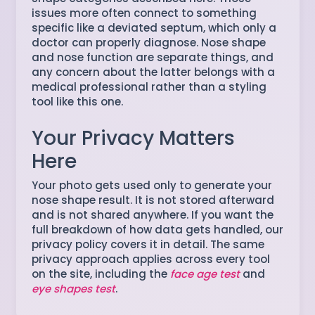
issues more often connect to something
specific like a deviated septum, which only a
doctor can properly diagnose. Nose shape
and nose function are separate things, and
any concern about the latter belongs with a
medical professional rather than a styling
tool like this one.
Your Privacy Matters
Here
Your photo gets used only to generate your
nose shape result. It is not stored afterward
and is not shared anywhere. If you want the
full breakdown of how data gets handled, our
privacy policy covers it in detail. The same
privacy approach applies across every tool
on the site, including the
face age test
and
eye shapes test
.