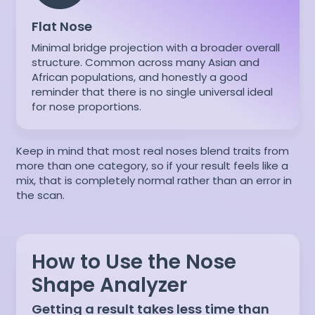
Flat Nose
Minimal bridge projection with a broader overall
structure. Common across many Asian and
African populations, and honestly a good
reminder that there is no single universal ideal
for nose proportions.
Keep in mind that most real noses blend traits from
more than one category, so if your result feels like a
mix, that is completely normal rather than an error in
the scan.
How to Use the Nose
Shape Analyzer
Getting a result takes less time than