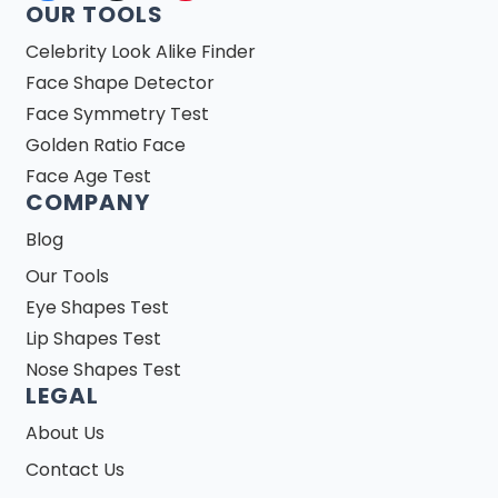
OUR TOOLS
Celebrity Look Alike Finder
Face Shape Detector
Face Symmetry Test
Golden Ratio Face
Face Age Test
COMPANY
Blog
Our Tools
Eye Shapes Test
Lip Shapes Test
Nose Shapes Test
LEGAL
About Us
Contact Us