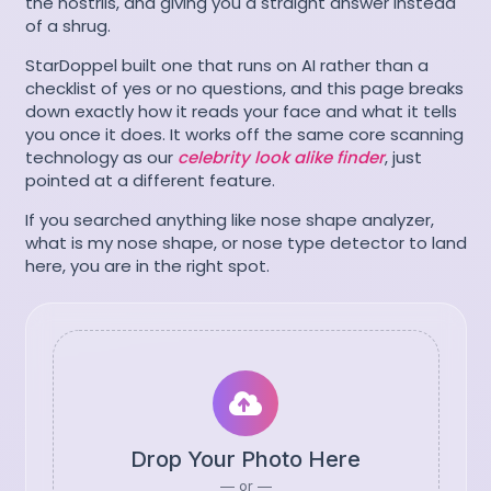
the nostrils, and giving you a straight answer instead
of a shrug.
StarDoppel built one that runs on AI rather than a
checklist of yes or no questions, and this page breaks
down exactly how it reads your face and what it tells
you once it does. It works off the same core scanning
technology as our
celebrity look alike finder
, just
pointed at a different feature.
If you searched anything like nose shape analyzer,
what is my nose shape, or nose type detector to land
here, you are in the right spot.
Drop Your Photo Here
— or —