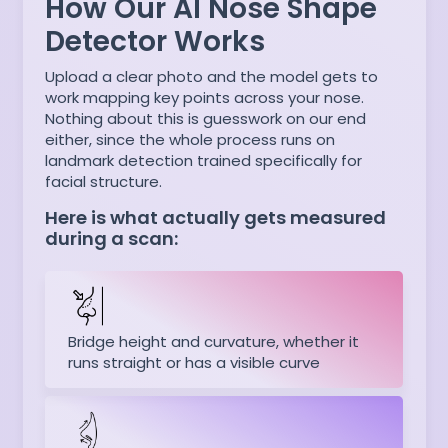
How Our AI Nose Shape
Detector Works
Upload a clear photo and the model gets to
work mapping key points across your nose.
Nothing about this is guesswork on our end
either, since the whole process runs on
landmark detection trained specifically for
facial structure.
Here is what actually gets measured
during a scan:
Bridge height and curvature, whether it
runs straight or has a visible curve