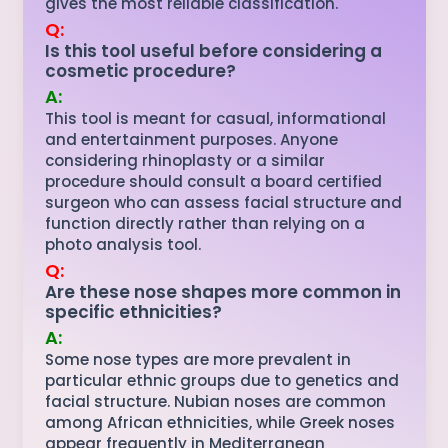
gives the most reliable classification.
Q:
Is this tool useful before considering a
cosmetic procedure?
A:
This tool is meant for casual, informational
and entertainment purposes. Anyone
considering rhinoplasty or a similar
procedure should consult a board certified
surgeon who can assess facial structure and
function directly rather than relying on a
photo analysis tool.
Q:
Are these nose shapes more common in
specific ethnicities?
A:
Some nose types are more prevalent in
particular ethnic groups due to genetics and
facial structure. Nubian noses are common
among African ethnicities, while Greek noses
appear frequently in Mediterranean