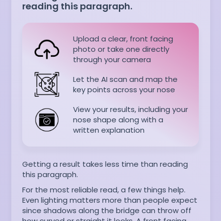
reading this paragraph.
Upload a clear, front facing
photo or take one directly
through your camera
Let the AI scan and map the
key points across your nose
View your results, including your
nose shape along with a
written explanation
Getting a result takes less time than reading
this paragraph.
For the most reliable read, a few things help.
Even lighting matters more than people expect
since shadows along the bridge can throw off
how curved or straight it looks. A front facing