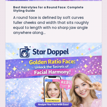
Best Hairstyles for a Round Face: Complete
Styling Guide
A round face is defined by soft curves
fuller cheeks and width that sits roughly
equal to length with no sharp jaw angle
anywhere along…