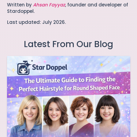
Written by
Ahsan Fayyaz
, founder and developer of
Stardoppel.
Last updated: July 2026.
Latest From Our Blog