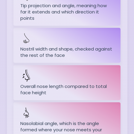
Tip projection and angle, meaning how
far it extends and which direction it
points
Nostril width and shape, checked against
the rest of the face
Overall nose length compared to total
face height
Nasolabial angle, which is the angle
formed where your nose meets your