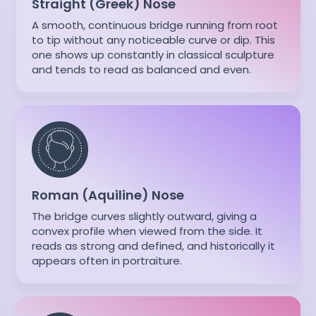
Straight (Greek) Nose
A smooth, continuous bridge running from root
to tip without any noticeable curve or dip. This
one shows up constantly in classical sculpture
and tends to read as balanced and even.
Roman (Aquiline) Nose
The bridge curves slightly outward, giving a
convex profile when viewed from the side. It
reads as strong and defined, and historically it
appears often in portraiture.