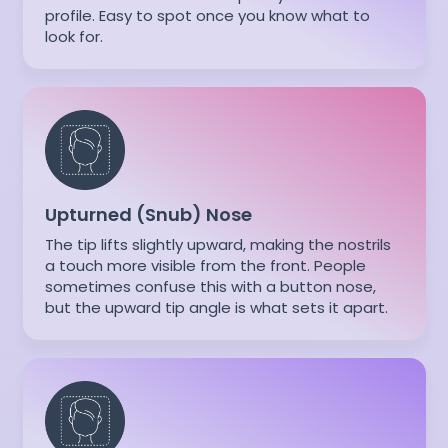
profile. Easy to spot once you know what to
look for.
Upturned (Snub) Nose
The tip lifts slightly upward, making the nostrils
a touch more visible from the front. People
sometimes confuse this with a button nose,
but the upward tip angle is what sets it apart.