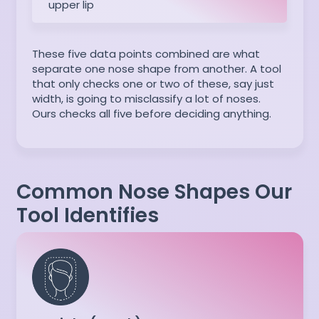
upper lip
These five data points combined are what
separate one nose shape from another. A tool
that only checks one or two of these, say just
width, is going to misclassify a lot of noses.
Ours checks all five before deciding anything.
Common Nose Shapes Our
Tool Identifies