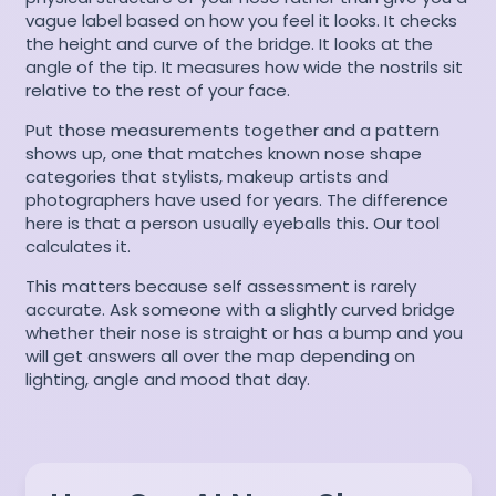
vague label based on how you feel it looks. It checks
the height and curve of the bridge. It looks at the
angle of the tip. It measures how wide the nostrils sit
relative to the rest of your face.
Put those measurements together and a pattern
shows up, one that matches known nose shape
categories that stylists, makeup artists and
photographers have used for years. The difference
here is that a person usually eyeballs this. Our tool
calculates it.
This matters because self assessment is rarely
accurate. Ask someone with a slightly curved bridge
whether their nose is straight or has a bump and you
will get answers all over the map depending on
lighting, angle and mood that day.