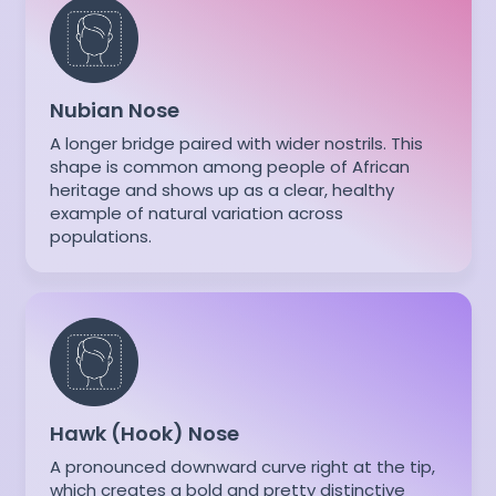
Nubian Nose
A longer bridge paired with wider nostrils. This
shape is common among people of African
heritage and shows up as a clear, healthy
example of natural variation across
populations.
Hawk (Hook) Nose
A pronounced downward curve right at the tip,
which creates a bold and pretty distinctive