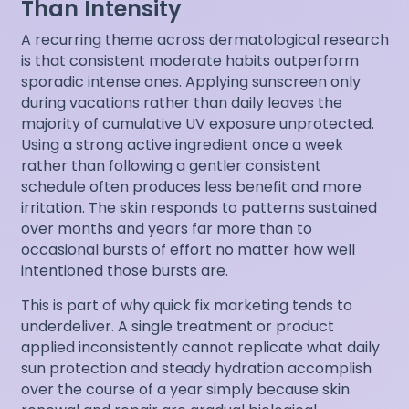
Than Intensity
A recurring theme across dermatological research
is that consistent moderate habits outperform
sporadic intense ones. Applying sunscreen only
during vacations rather than daily leaves the
majority of cumulative UV exposure unprotected.
Using a strong active ingredient once a week
rather than following a gentler consistent
schedule often produces less benefit and more
irritation. The skin responds to patterns sustained
over months and years far more than to
occasional bursts of effort no matter how well
intentioned those bursts are.
This is part of why quick fix marketing tends to
underdeliver. A single treatment or product
applied inconsistently cannot replicate what daily
sun protection and steady hydration accomplish
over the course of a year simply because skin