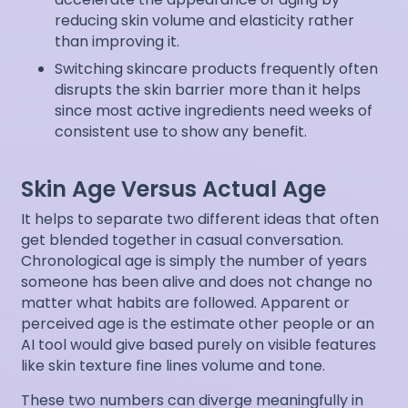
reducing skin volume and elasticity rather
than improving it.
Switching skincare products frequently often
disrupts the skin barrier more than it helps
since most active ingredients need weeks of
consistent use to show any benefit.
Skin Age Versus Actual Age
It helps to separate two different ideas that often
get blended together in casual conversation.
Chronological age is simply the number of years
someone has been alive and does not change no
matter what habits are followed. Apparent or
perceived age is the estimate other people or an
AI tool would give based purely on visible features
like skin texture fine lines volume and tone.
These two numbers can diverge meaningfully in