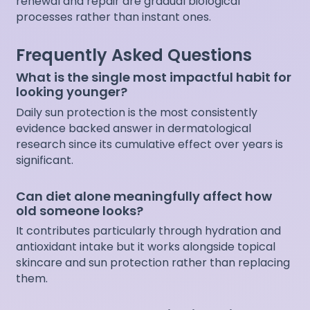
renewal and repair are gradual biological
processes rather than instant ones.
Frequently Asked Questions
What is the single most impactful habit for
looking younger?
Daily sun protection is the most consistently
evidence backed answer in dermatological
research since its cumulative effect over years is
significant.
Can diet alone meaningfully affect how
old someone looks?
It contributes particularly through hydration and
antioxidant intake but it works alongside topical
skincare and sun protection rather than replacing
them.