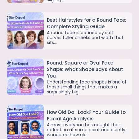
Best Hairstyles for a Round Face:
Complete Styling Guide
A round face is defined by soft
curves fuller cheeks and width that
sits…
Round, Square or Oval Face
Shape: What Shape Says About
You
Understanding face shapes is one of
those small things that makes a
surprisingly big…
How Old Do I Look? Your Guide to
Facial Age Analysis
Almost everyone has caught their
reflection at some point and quietly
wondered how old…