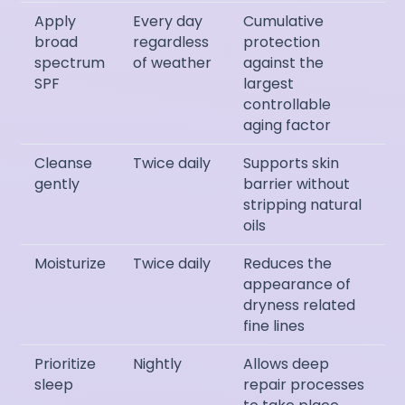
Apply
Every day
Cumulative
broad
regardless
protection
spectrum
of weather
against the
SPF
largest
controllable
aging factor
Cleanse
Twice daily
Supports skin
gently
barrier without
stripping natural
oils
Moisturize
Twice daily
Reduces the
appearance of
dryness related
fine lines
Prioritize
Nightly
Allows deep
sleep
repair processes