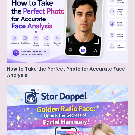
How to Take the Perfect Photo for Accurate Face
Analysis