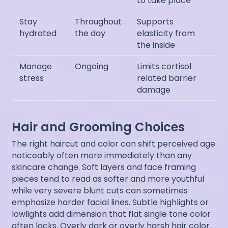
to take place
Stay
Throughout
Supports
hydrated
the day
elasticity from
the inside
Manage
Ongoing
Limits cortisol
stress
related barrier
damage
Hair and Grooming Choices
The right haircut and color can shift perceived age
noticeably often more immediately than any
skincare change. Soft layers and face framing
pieces tend to read as softer and more youthful
while very severe blunt cuts can sometimes
emphasize harder facial lines. Subtle highlights or
lowlights add dimension that flat single tone color
often lacks. Overly dark or overly harsh hair color