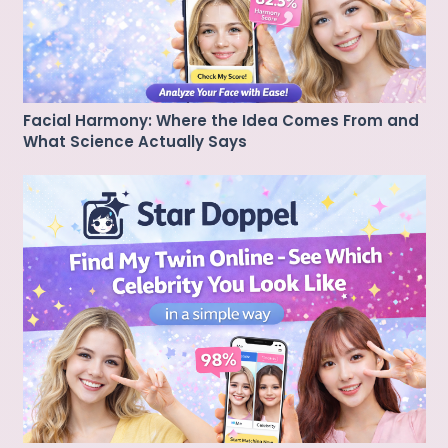
Facial Harmony: Where the Idea Comes From and
What Science Actually Says