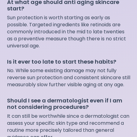
At what age should anti aging skincare
start?
Sun protection is worth starting as early as
possible. Targeted ingredients like retinoids are
commonly introduced in the mid to late twenties
as a preventive measure though there is no strict
universal age.
Is it ever too late to start these habits?
No. While some existing damage may not fully
reverse sun protection and consistent skincare still
measurably slow further visible aging at any age.
Should I see a dermatologist even if I am
not considering procedures?
It can still be worthwhile since a dermatologist can
assess your specific skin type and recommend a
routine more precisely tailored than general