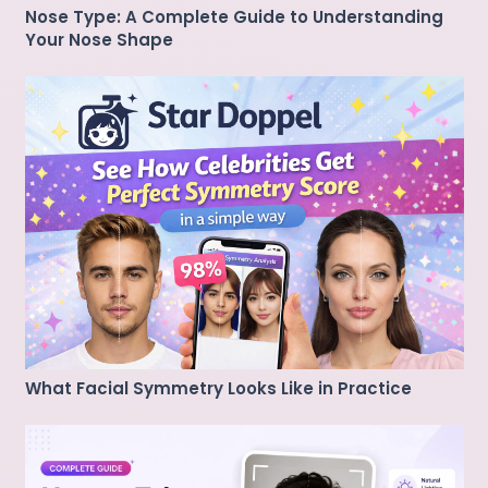
Nose Type: A Complete Guide to Understanding
Your Nose Shape
What Facial Symmetry Looks Like in Practice