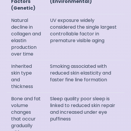
Factors
(Environmental)
(Genetic)
Natural
UV exposure widely
decline in
considered the single largest
collagen and
controllable factor in
elastin
premature visible aging
production
over time
Inherited
Smoking associated with
skin type
reduced skin elasticity and
and
faster fine line formation
thickness
Bone and fat
Sleep quality poor sleep is
volume
linked to reduced skin repair
changes
and increased under eye
that occur
puffiness
gradually