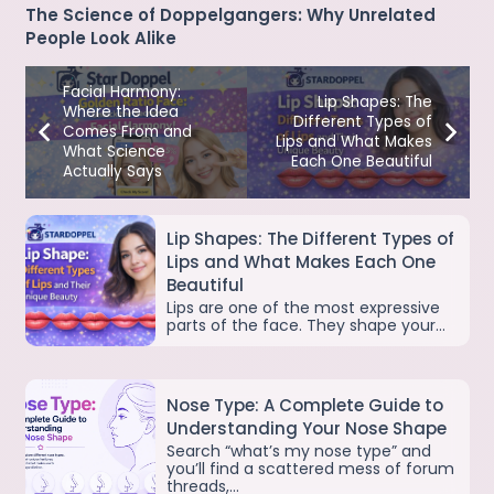
The Science of Doppelgangers: Why Unrelated
People Look Alike
Facial Harmony:
Lip Shapes: The
Where the Idea
Different Types of
Comes From and
Lips and What Makes
What Science
Each One Beautiful
Actually Says
Lip Shapes: The Different Types of
Lips and What Makes Each One
Beautiful
Lips are one of the most expressive
parts of the face. They shape your…
Nose Type: A Complete Guide to
Understanding Your Nose Shape
Search “what’s my nose type” and
you’ll find a scattered mess of forum
threads,…