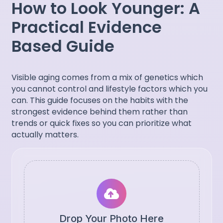
How to Look Younger: A
Practical Evidence
Based Guide
Visible aging comes from a mix of genetics which
you cannot control and lifestyle factors which you
can. This guide focuses on the habits with the
strongest evidence behind them rather than
trends or quick fixes so you can prioritize what
actually matters.
Drop Your Photo Here