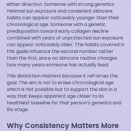
either direction. Someone with strong genetics
minimal sun exposure and consistent skincare
habits can appear noticeably younger than their
chronological age. Someone with a genetic
predisposition toward early collagen decline
combined with years of unprotected sun exposure
can appear noticeably older. The habits covered in
this guide influence the second number rather
than the first, since no skincare routine changes
how many years someone has actually lived.
This distinction matters because it reframes the
goal. The aim is not to erase chronological age
which is not possible but to support the skin in a
way that keeps apparent age closer to its
healthiest baseline for that person’s genetics and
life stage.
Why Consistency Matters More