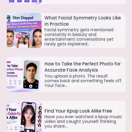
What Facial Symmetry Looks Like
in Practice
Facial symmetry gets mentioned
constantly in beauty and
entertainment conversations yet
rarely gets explained…
How to Take the Perfect Photo for
Accurate Face Analysis
You upload a photo. The result
comes back and something feels off.
Your face…
Find Your Kpop Look Alike Free
Have you ever watched a kpop music
video and caught yourself thinking
you share…