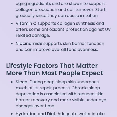
aging ingredients and are shown to support
collagen production and cell turnover. Start
gradually since they can cause irritation.
Vitamin C
supports collagen synthesis and
offers some antioxidant protection against UV
related damage.
Niacinamide
supports skin barrier function
and can improve overall tone evenness.
Lifestyle Factors That Matter
More Than Most People Expect
Sleep.
During deep sleep skin undergoes
much of its repair process. Chronic sleep
deprivation is associated with reduced skin
barrier recovery and more visible under eye
changes over time.
Hydration and Diet.
Adequate water intake