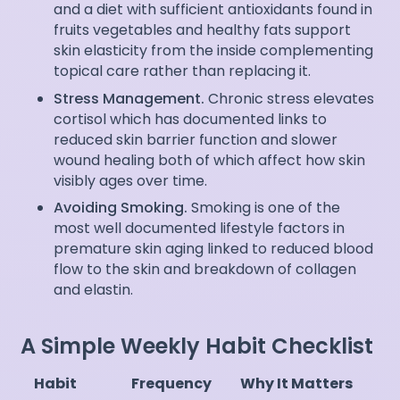
and a diet with sufficient antioxidants found in
fruits vegetables and healthy fats support
skin elasticity from the inside complementing
topical care rather than replacing it.
Stress Management.
Chronic stress elevates
cortisol which has documented links to
reduced skin barrier function and slower
wound healing both of which affect how skin
visibly ages over time.
Avoiding Smoking.
Smoking is one of the
most well documented lifestyle factors in
premature skin aging linked to reduced blood
flow to the skin and breakdown of collagen
and elastin.
A Simple Weekly Habit Checklist
Habit
Frequency
Why It Matters