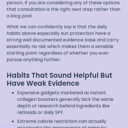
person. If you are considering any of these options
that consultation is the right next step rather than
a blog post.
What we can confidently say is that the daily
habits above especially sun protection have a
strong well documented evidence base and carry
essentially no risk which makes them a sensible
starting point regardless of whether you ever
pursue anything further.
Habits That Sound Helpful But
Have Weak Evidence
Expensive gadgets marketed as instant
collagen boosters generally lack the same
depth of research behind ingredients like
retinoids or daily SPF.
Extreme calorie restriction can actually
accelerate the appearance of aging by