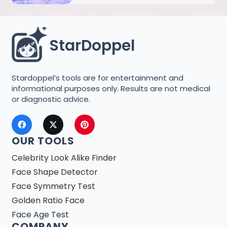
StarDoppel
Stardoppel’s tools are for entertainment and
informational purposes only. Results are not medical
or diagnostic advice.
OUR TOOLS
Celebrity Look Alike Finder
Face Shape Detector
Face Symmetry Test
Golden Ratio Face
Face Age Test
COMPANY