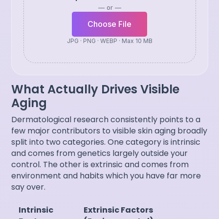
— or —
Choose File
JPG · PNG · WEBP · Max 10 MB
What Actually Drives Visible
Aging
Dermatological research consistently points to a
few major contributors to visible skin aging broadly
split into two categories. One category is intrinsic
and comes from genetics largely outside your
control. The other is extrinsic and comes from
environment and habits which you have far more
say over.
Intrinsic
Extrinsic Factors