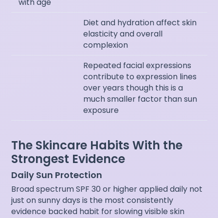
with age
Diet and hydration affect skin
elasticity and overall
complexion
Repeated facial expressions
contribute to expression lines
over years though this is a
much smaller factor than sun
exposure
The Skincare Habits With the
Strongest Evidence
Daily Sun Protection
Broad spectrum SPF 30 or higher applied daily not
just on sunny days is the most consistently
evidence backed habit for slowing visible skin