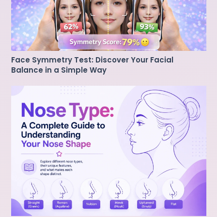
Face Symmetry Test: Discover Your Facial
Balance in a Simple Way