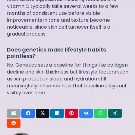
vitamin C typically take several weeks to a few
months of consistent use before visible
improvements in tone and texture become
noticeable, since skin cell turnover itself is a
gradual process.
Does genetics make lifestyle habits
pointless?
No. Genetics sets a baseline for things like collagen
decline and skin thickness but lifestyle factors such
as sun protection sleep and hydration still
meaningfully influence how that baseline plays out
visibly over time.