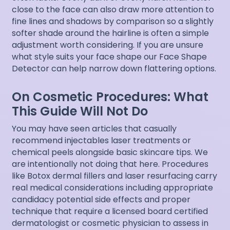
close to the face can also draw more attention to
fine lines and shadows by comparison so a slightly
softer shade around the hairline is often a simple
adjustment worth considering. If you are unsure
what style suits your face shape our
Face Shape
Detector
can help narrow down flattering options.
On Cosmetic Procedures: What
This Guide Will Not Do
You may have seen articles that casually
recommend injectables laser treatments or
chemical peels alongside basic skincare tips. We
are intentionally not doing that here. Procedures
like Botox dermal fillers and laser resurfacing carry
real medical considerations including appropriate
candidacy potential side effects and proper
technique that require a licensed board certified
dermatologist or cosmetic physician to assess in