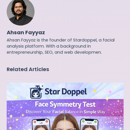
Ahsan Fayyaz
Ahsan Fayyaz is the founder of Stardoppel, a facial
analysis platform. With a background in
entrepreneurship, SEO, and web developmen.
Related Articles