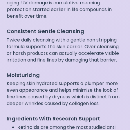
aging. UV damage is cumulative meaning
protection started earlier in life compounds in
benefit over time.
Consistent Gentle Cleansing
Twice daily cleansing with a gentle non stripping
formula supports the skin barrier. Over cleansing
or harsh products can actually accelerate visible
irritation and fine lines by damaging that barrier.
Moisturizing
Keeping skin hydrated supports a plumper more
even appearance and helps minimize the look of
fine lines caused by dryness which is distinct from
deeper wrinkles caused by collagen loss.
Ingredients With Research Support
Retinoids
are among the most studied anti