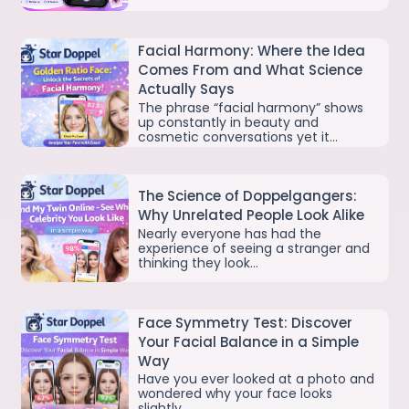
Facial Harmony: Where the Idea
Comes From and What Science
Actually Says
The phrase “facial harmony” shows
up constantly in beauty and
cosmetic conversations yet it…
The Science of Doppelgangers:
Why Unrelated People Look Alike
Nearly everyone has had the
experience of seeing a stranger and
thinking they look…
Face Symmetry Test: Discover
Your Facial Balance in a Simple
Way
Have you ever looked at a photo and
wondered why your face looks
slightly…