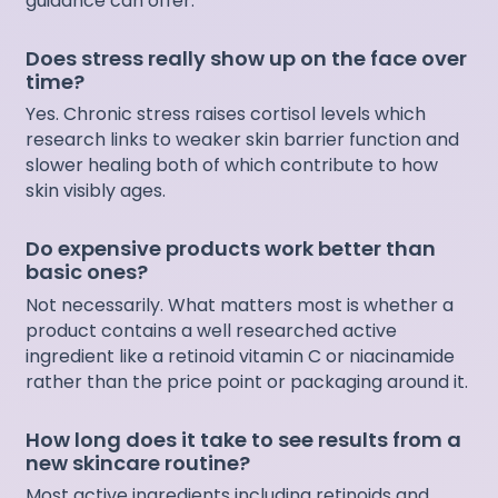
guidance can offer.
Does stress really show up on the face over
time?
Yes. Chronic stress raises cortisol levels which
research links to weaker skin barrier function and
slower healing both of which contribute to how
skin visibly ages.
Do expensive products work better than
basic ones?
Not necessarily. What matters most is whether a
product contains a well researched active
ingredient like a retinoid vitamin C or niacinamide
rather than the price point or packaging around it.
How long does it take to see results from a
new skincare routine?
Most active ingredients including retinoids and